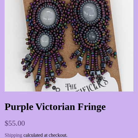
Purple Victorian Fringe
Regular
Sale
$55.00
price
price
Shipping
calculated at checkout.