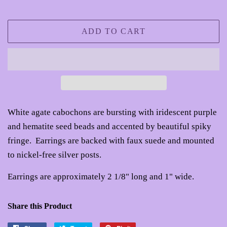
ADD TO CART
White agate cabochons are bursting with iridescent purple
and hematite seed beads and accented by beautiful spiky
fringe. Earrings are backed with faux suede and mounted
to nickel-free silver posts.
Earrings are approximately 2 1/8" long and 1" wide.
Share this Product