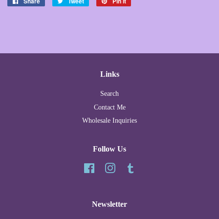
Share
Share
Tweet
Tweet
Pin it
Pin
on
on
on
Facebook
Twitter
Pinterest
Links
Search
Contact Me
Wholesale Inquiries
Follow Us
Facebook
Instagram
Tumblr
Newsletter