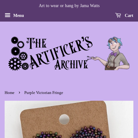
Art to wear or hang by Jama Watts
Menu
Cart
›
Home
Purple Victorian Fringe