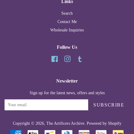
Links
Search
Contact Me
Wholesale Inquiries
Follow Us
Facebook
Instagram
Tumblr
Newsletter
Sign up for the latest news, offers and styles
SUBSCRIBE
Copyright © 2026,
The Artificers Archive
.
Powered by Shopify
Payment