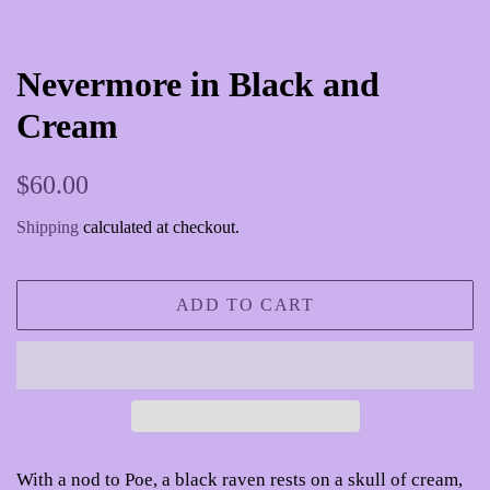
Nevermore in Black and
Cream
Regular
Sale
$60.00
price
price
Shipping
calculated at checkout.
ADD TO CART
With a nod to Poe, a black raven rests on a skull of cream,