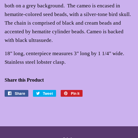
both on a grey background. The cameo is encased in
hematite-colored seed beads, with a silver-tone bird skull.
The chain is comprised of black and cream beads and
accented by hematite cylinder beads. Cameo is backed
with black ultrasuede.
18" long, centerpiece measures 3" long by 1 1/4" wide.
Stainless steel lobster clasp.
Share this Product
Share
Share
Tweet
Tweet
Pin it
Pin
on
on
on
Facebook
Twitter
Pinterest