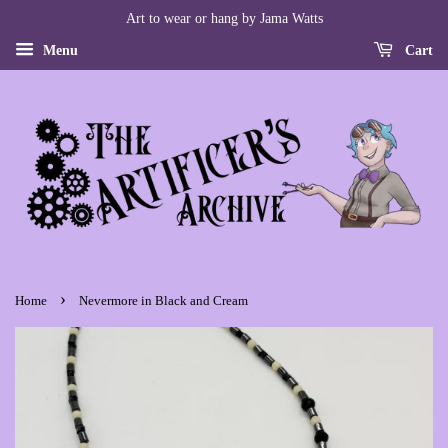
Art to wear or hang by Jama Watts
Menu
Cart
›
Home
Nevermore in Black and Cream