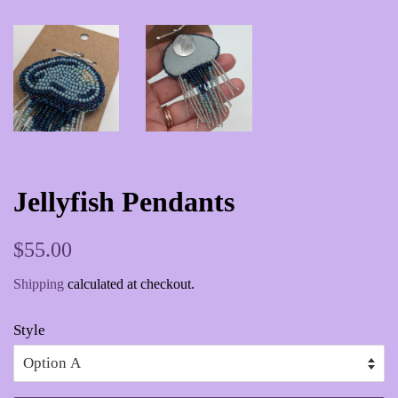
Jellyfish Pendants
Regular
Sale
$55.00
price
price
Shipping
calculated at checkout.
Style