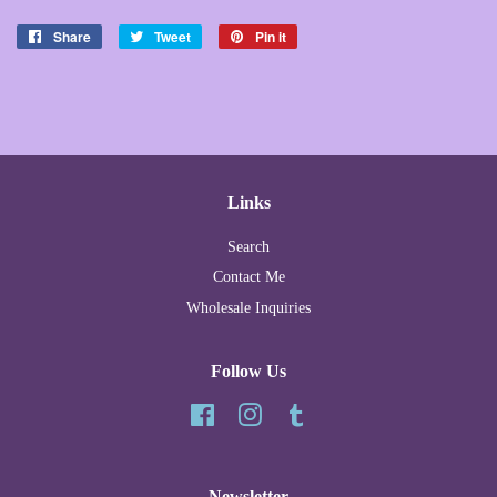
Share
Share
Tweet
Tweet
Pin it
Pin
on
on
on
Facebook
Twitter
Pinterest
Links
Search
Contact Me
Wholesale Inquiries
Follow Us
Facebook
Instagram
Tumblr
Newsletter