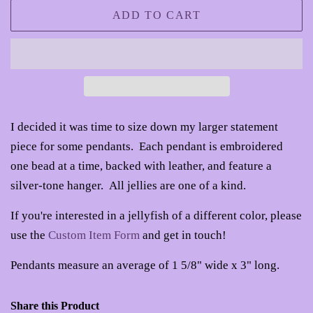
ADD TO CART
I decided it was time to size down my larger statement
piece for some pendants. Each pendant is embroidered
one bead at a time, backed with leather, and feature a
silver-tone hanger. All jellies are one of a kind.
If you're interested in a jellyfish of a different color, please
use the
Custom Item Form
and get in touch!
Pendants measure an average of 1 5/8" wide x 3" long.
Share this Product