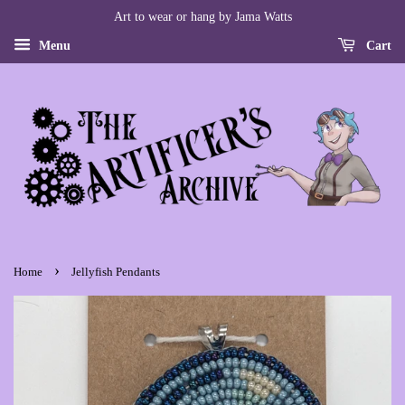
Art to wear or hang by Jama Watts
Menu
Cart
›
Home
Jellyfish Pendants