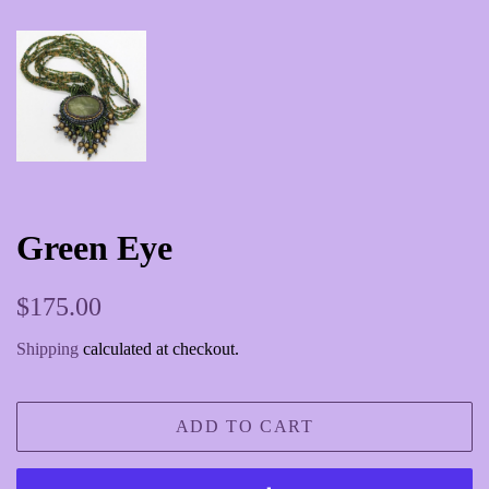
Green Eye
Regular
Sale
$175.00
price
price
Shipping
calculated at checkout.
ADD TO CART