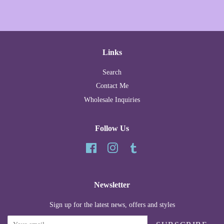
Links
Search
Contact Me
Wholesale Inquiries
Follow Us
Facebook
Instagram
Tumblr
Newsletter
Sign up for the latest news, offers and styles