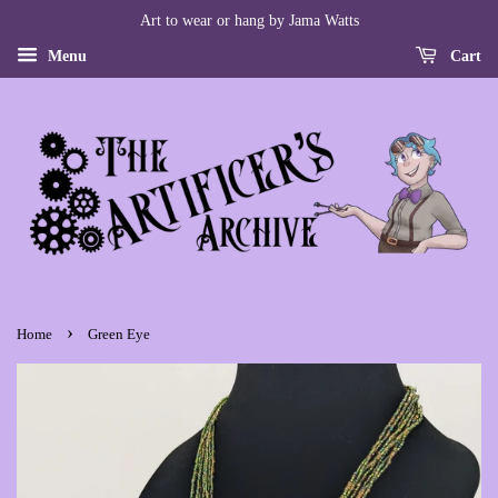
Art to wear or hang by Jama Watts
Menu
Cart
›
Home
Green Eye