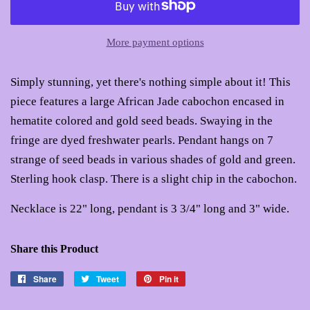
More payment options
Simply stunning, yet there's nothing simple about it! This
piece features a large African Jade cabochon encased in
hematite colored and gold seed beads. Swaying in the
fringe are dyed freshwater pearls. Pendant hangs on 7
strange of seed beads in various shades of gold and green.
Sterling hook clasp. There is a slight chip in the cabochon.
Necklace is 22" long, pendant is 3 3/4" long and 3" wide.
Share this Product
Share
Share
Tweet
Tweet
Pin it
Pin
on
on
on
Facebook
Twitter
Pinterest