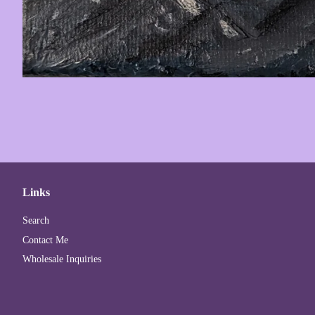
Links
Search
Contact Me
Wholesale Inquiries