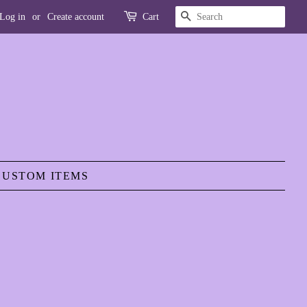
SEARCH
Log in
or
Create account
Cart
CUSTOM ITEMS