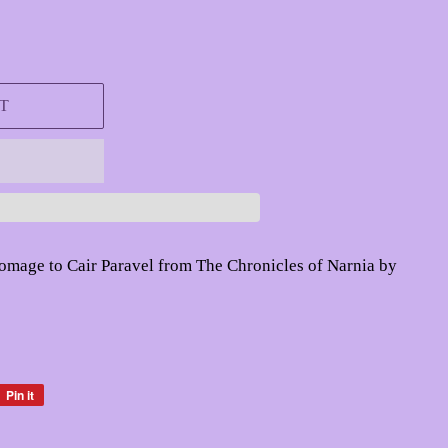
T
homage to Cair Paravel from The Chronicles of Narnia by
Pin it
Pin
on
Pinterest