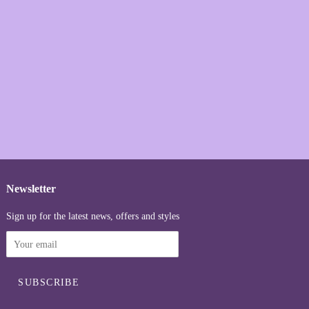
Newsletter
Sign up for the latest news, offers and styles