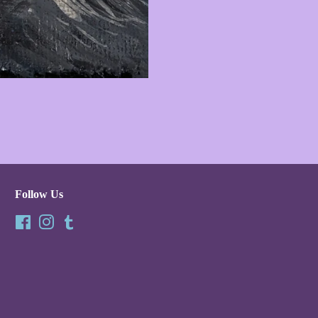
Follow Us
Facebook
Instagram
Tumblr