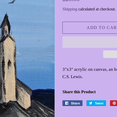
price
price
Shipping
calculated at checkout.
ADD TO CAR
3"x3" acrylic on canvas, an 
C.S. Lewis.
Share this Product
Share
Share
Tweet
Tweet
on
on
Facebook
Twitter