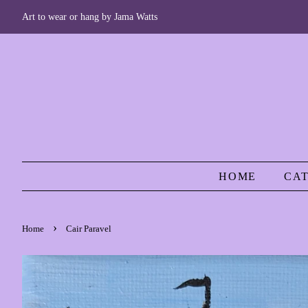
Art to wear or hang by Jama Watts
HOME
CA
›
Home
Cair Paravel