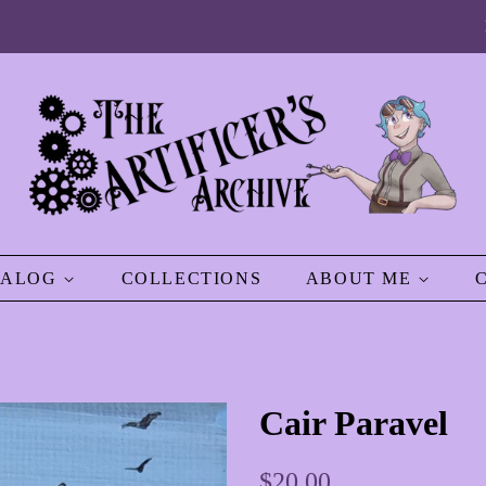
TALOG
COLLECTIONS
ABOUT ME
Cair Paravel
Regular
Sale
$20.00