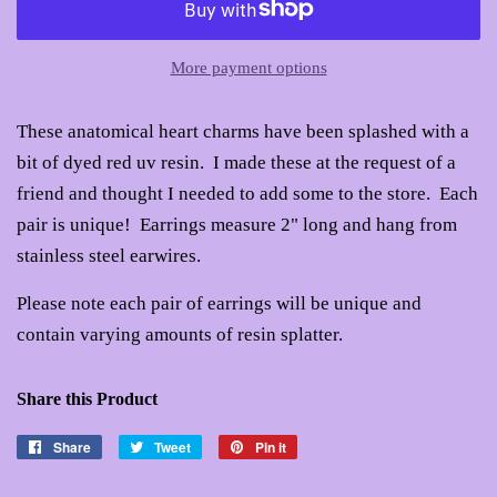
More payment options
These anatomical heart charms have been splashed with a
bit of dyed red uv resin. I made these at the request of a
friend and thought I needed to add some to the store. Each
pair is unique! Earrings measure 2" long and hang from
stainless steel earwires.
Please note each pair of earrings will be unique and
contain varying amounts of resin splatter.
Share this Product
Share
Share
Tweet
Tweet
Pin it
Pin
on
on
on
Facebook
Twitter
Pinterest