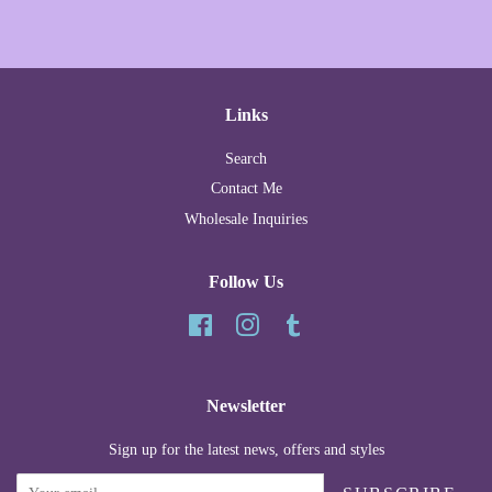
Links
Search
Contact Me
Wholesale Inquiries
Follow Us
Facebook
Instagram
Tumblr
Newsletter
Sign up for the latest news, offers and styles