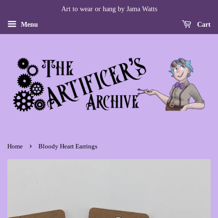
Art to wear or hang by Jama Watts
Menu
Cart
›
Home
Bloody Heart Earrings