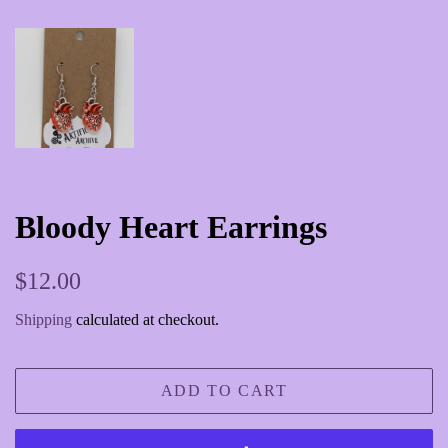
Bloody Heart Earrings
Regular
Sale
$12.00
price
price
Shipping
calculated at checkout.
ADD TO CART