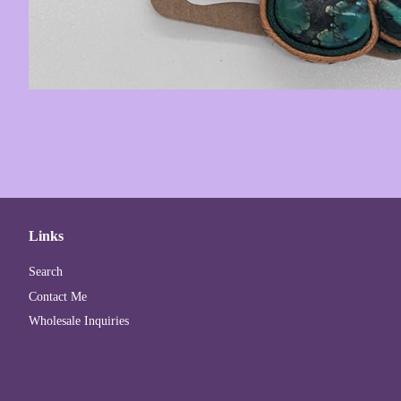
Links
Search
Contact Me
Wholesale Inquiries