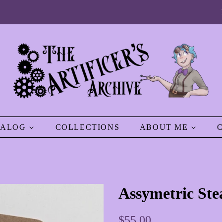
TALOG
COLLECTIONS
ABOUT ME
Assymetric St
Regular
Sale
$55.00