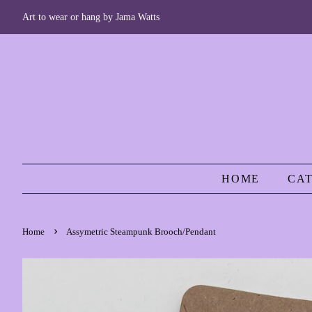
Art to wear or hang by Jama Watts
HOME
CA
›
Home
Assymetric Steampunk Brooch/Pendant