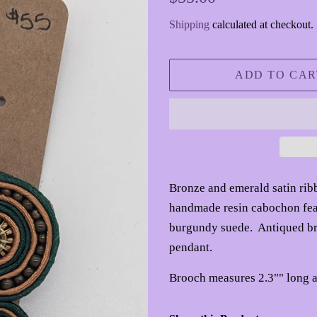
price
price
Shipping
calculated at checkout.
ADD TO CAR
Bronze and emerald satin ri
handmade resin cabochon feat
burgundy suede. Antiqued bro
pendant.
Brooch measures 2.3"" long a