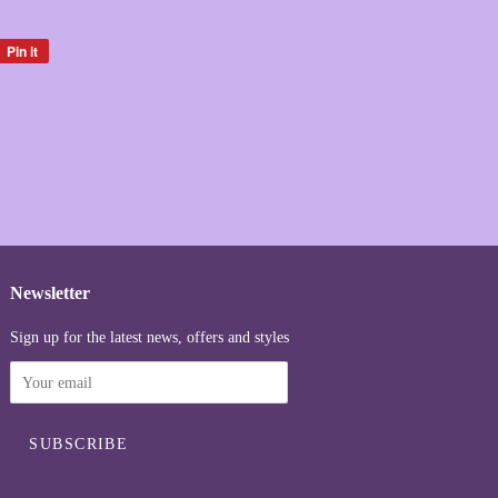
Pin it
Pin
on
Pinterest
Newsletter
Sign up for the latest news, offers and styles