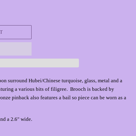
T
bbon surround
Hubei/Chinese turquoise, glass, metal
and a
uring a various bits of filigree. Brooch is backed by
nze pinback also features a bail so piece can be worn as a
nd a 2.6" wide.