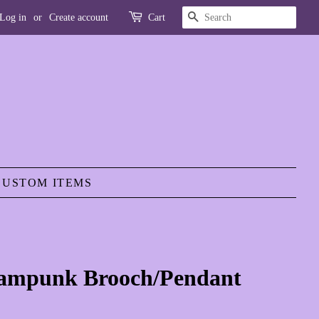
SEARCH
Log in
or
Create account
Cart
CUSTOM ITEMS
eampunk Brooch/Pendant